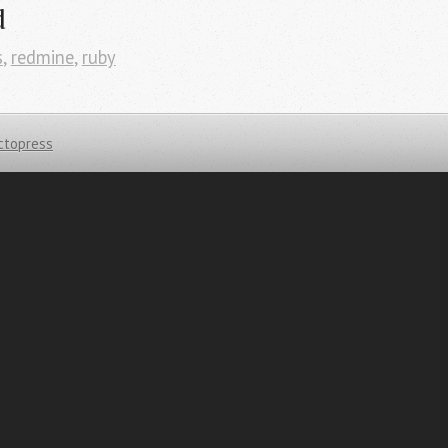
d
s
,
redmine
,
ruby
ctopress