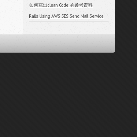
如何寫出clean Code 的參考資料
Rails Using AWS SES Send Mail Service