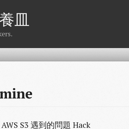
養皿
ers.
dmine
串 AWS S3 遇到的問題 Hack 