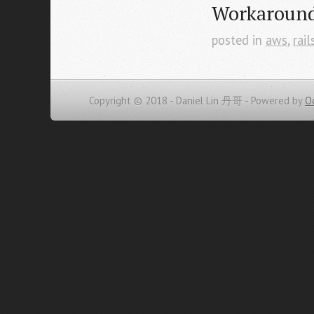
Workaroun
posted in
aws
,
rail
Copyright © 2018 - Daniel Lin 丹哥 -
Powered by
O