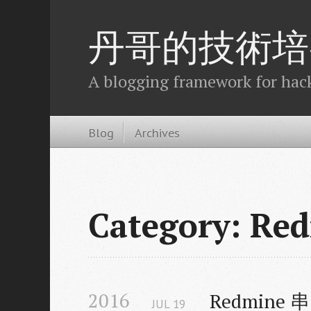
丹哥的技術培
A blogging framework for hack
Blog
Archives
Category: Re
2016
Redmine 
JUL
19